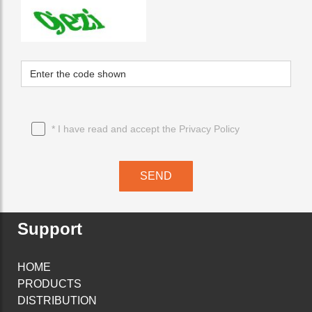
* I have read and accept the
Privacy Policy
SEND
Support
HOME
PRODUCTS
DISTRIBUTION