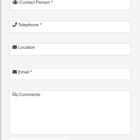
Contact Person *
Telephone *
Location
Email *
Comments