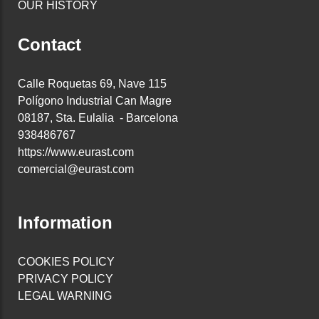
OUR HISTORY
Contact
Calle Roquetas 69, Nave 115
Polígono Industrial Can Magre
08187, Sta. Eulalia - Barcelona
938486767
https://www.eurast.com
comercial@eurast.com
Information
COOKIES POLICY
PRIVACY POLICY
LEGAL WARNING