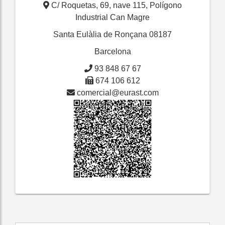
C/ Roquetas, 69, nave 115, Polígono
Industrial Can Magre
Santa Eulàlia de Ronçana
08187
Barcelona
93 848 67 67
674 106 612
comercial@eurast.com