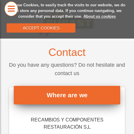
We use Cookies, to easily track the visits to our website, we do
HOME
OUR
CA
not store any personal data. If you continue navigating, we
consider that you accept their use.
About us cookies
HISTORY
ACCEPT COOKIES
Contact
Do you have any questions? Do not hesitate and
contact us
Where are we
RECAMBIOS Y COMPONENTES
RESTAURACIÓN S,L